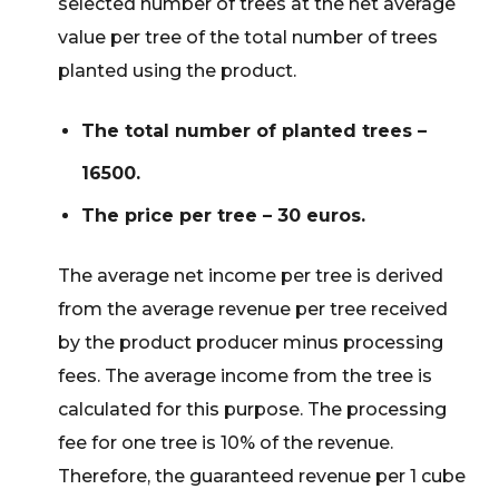
selected number of trees at the net average
value per tree of the total number of trees
planted using the product.
The total number of planted trees –
16500.
The price per tree – 30 euros.
The average net income per tree is derived
from the average revenue per tree received
by the product producer minus processing
fees. The average income from the tree is
calculated for this purpose. The processing
fee for one tree is 10% of the revenue.
Therefore, the guaranteed revenue per 1 cube