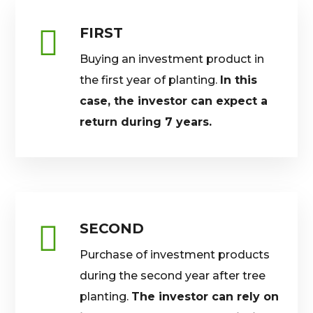
FIRST
Buying an investment product in
the first year of planting.
In this
case, the investor can expect a
return during 7 years.
SECOND
Purchase of investment products
during the second year after tree
planting.
The investor can rely on