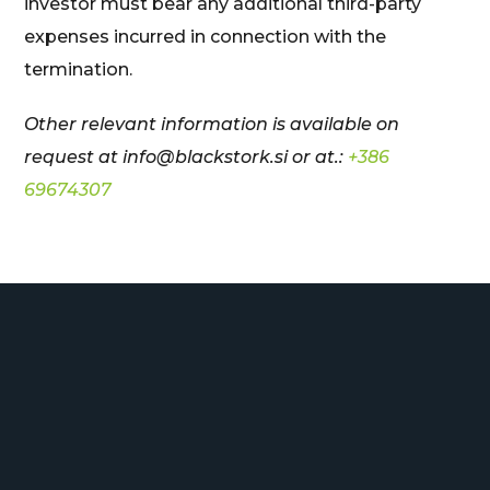
investor must bear any additional third-party
expenses incurred in connection with the
termination.
Other relevant information is available on
request at
info@blackstork.si or at.:
+386
69674307