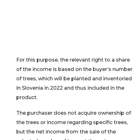
For this purpose, the relevant right to a share
of the income is based on the buyer’s number
of trees, which will be planted and inventoried
in Slovenia in 2022 and thus included in the
product.
The purchaser does not acquire ownership of
the trees or income regarding specific trees,
but the net income from the sale of the