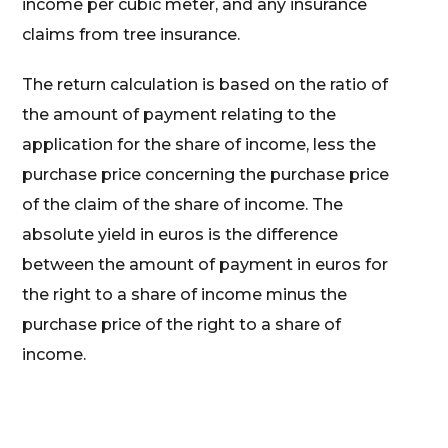
income per cubic meter, and any insurance
claims from tree insurance.
The return calculation is based on the ratio of
the amount of payment relating to the
application for the share of income, less the
purchase price concerning the purchase price
of the claim of the share of income. The
absolute yield in euros is the difference
between the amount of payment in euros for
the right to a share of income minus the
purchase price of the right to a share of
income.