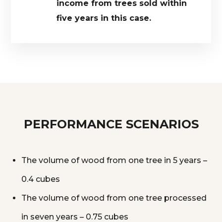
income from trees sold within
five years in this case.
PERFORMANCE SCENARIOS
The volume of wood from one tree in 5 years –
0.4 cubes
The volume of wood from one tree processed
in seven years – 0.75 cubes