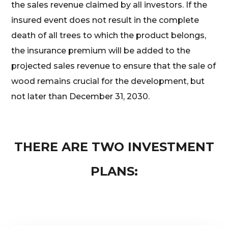
the sales revenue claimed by all investors. If the
insured event does not result in the complete
death of all trees to which the product belongs,
the insurance premium will be added to the
projected sales revenue to ensure that the sale of
wood remains crucial for the development, but
not later than December 31, 2030.
THERE ARE TWO INVESTMENT
PLANS: