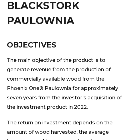
BLACKSTORK
PAULOWNIA
OBJECTIVES
The main objective of the product is to
generate revenue from the production of
commercially available wood from the
Phoenix One® Paulownia for approximately
seven years from the investor’s acquisition of
the investment product in 2022.
The return on investment depends on the
amount of wood harvested, the average