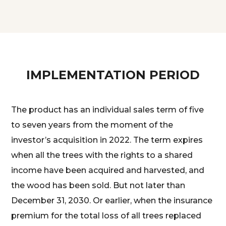
IMPLEMENTATION PERIOD
The product has an individual sales term of five
to seven years from the moment of the
investor’s acquisition in 2022. The term expires
when all the trees with the rights to a shared
income have been acquired and harvested, and
the wood has been sold. But not later than
December 31, 2030. Or earlier, when the insurance
premium for the total loss of all trees replaced