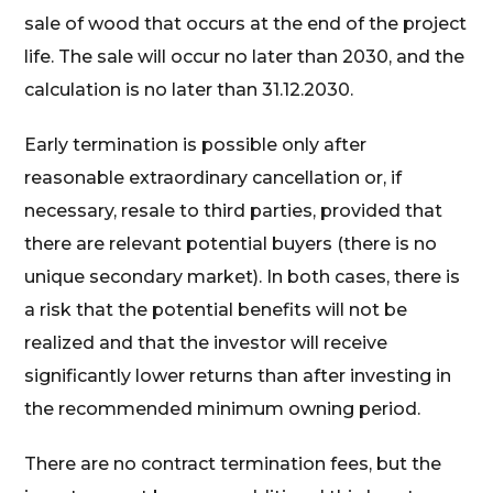
sale of wood that occurs at the end of the project
life. The sale will occur no later than 2030, and the
calculation is no later than 31.12.2030.
Early termination is possible only after
reasonable extraordinary cancellation or, if
necessary, resale to third parties, provided that
there are relevant potential buyers (there is no
unique secondary market). In both cases, there is
a risk that the potential benefits will not be
realized and that the investor will receive
significantly lower returns than after investing in
the recommended minimum owning period.
There are no contract termination fees, but the