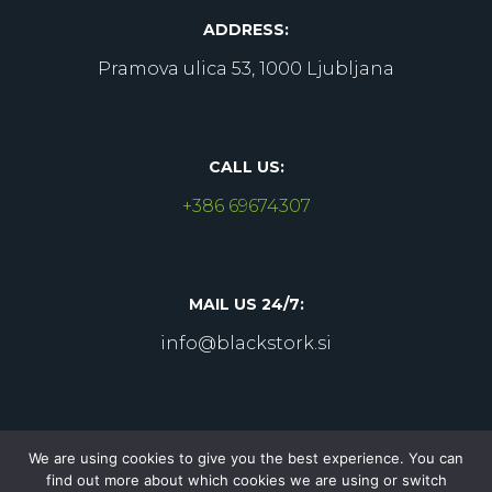
ADDRESS:
Pramova ulica 53, 1000 Ljubljana
CALL US:
+386 69674307
MAIL US 24/7:
info@blackstork.si
We are using cookies to give you the best experience. You can
find out more about which cookies we are using or switch
Copyright © 2022 Blackstork
. All Rights Reserved.