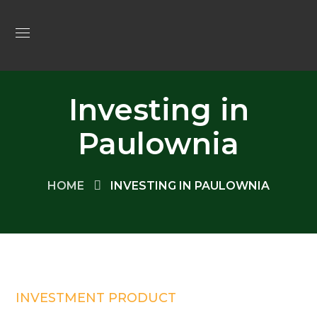
Investing in
Paulownia
HOME
INVESTING IN PAULOWNIA
INVESTMENT PRODUCT