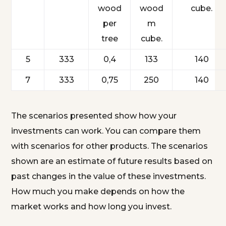
wood
wood
cube.
per
m
tree
cube.
5
333
0,4
133
140
7
333
0,75
250
140
The scenarios presented show how your
investments can work. You can compare them
with scenarios for other products. The scenarios
shown are an estimate of future results based on
past changes in the value of these investments.
How much you make depends on how the
market works and how long you invest.