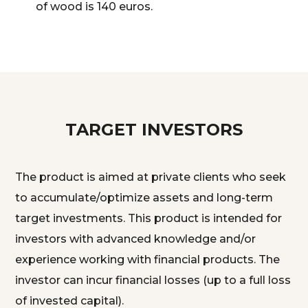
of wood is 140 euros.
TARGET INVESTORS
The product is aimed at private clients who seek
to accumulate/optimize assets and long-term
target investments. This product is intended for
investors with advanced knowledge and/or
experience working with financial products. The
investor can incur financial losses (up to a full loss
of invested capital).