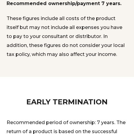
Recommended ownership/payment 7 years.
These figures include all costs of the product
itself but may not include all expenses you have
to pay to your consultant or distributor. In
addition, these figures do not consider your local
tax policy, which may also affect your income.
EARLY TERMINATION
Recommended period of ownership: 7 years. The
return of a product is based on the successful