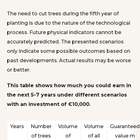
The need to cut trees during the fifth year of
planting is due to the nature of the technological
process. Future physical indicators cannot be
accurately predicted. The presented scenarios
only indicate some possible outcomes based on
past developments. Actual results may be worse
or better.
This table shows how much you could earn in
the next 5-7 years under different scenarios
with an investment of €10,000.
Years
Number
Volume
Volume
Guaranteed
of trees
of
of all
value m