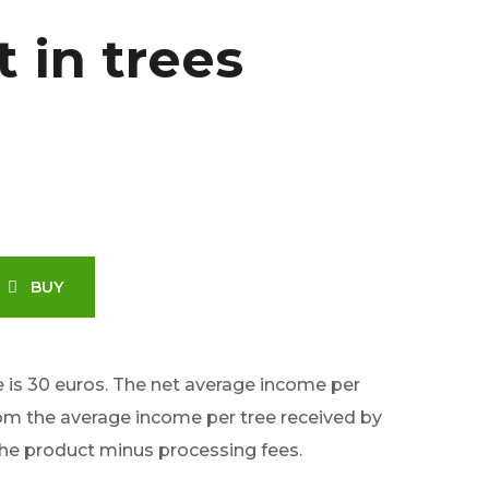
t in trees
BUY
e is 30 euros. The net average income per
rom the average income per tree received by
the product minus processing fees.