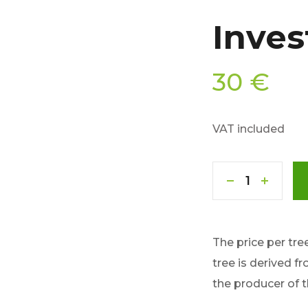
Inves
30
€
VAT included
The price per tre
tree is derived f
the producer of 