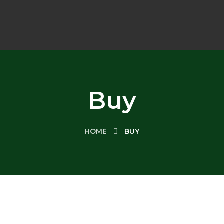
Buy
HOME
BUY