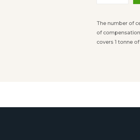
The number of ce
of compensation 
covers 1 tonne o