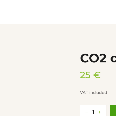
CO2 c
25
€
VAT included