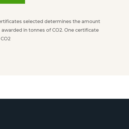
rtificates selected determines the amount
awarded in tonnes of CO2. One certificate
f CO2