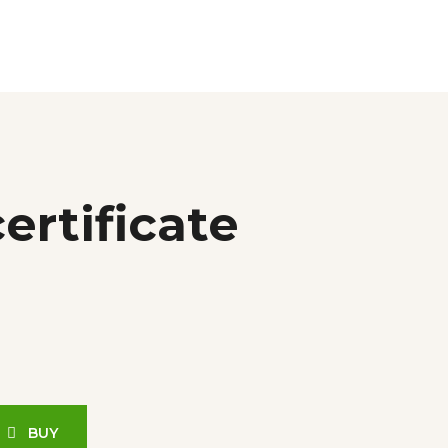
ertificate
BUY